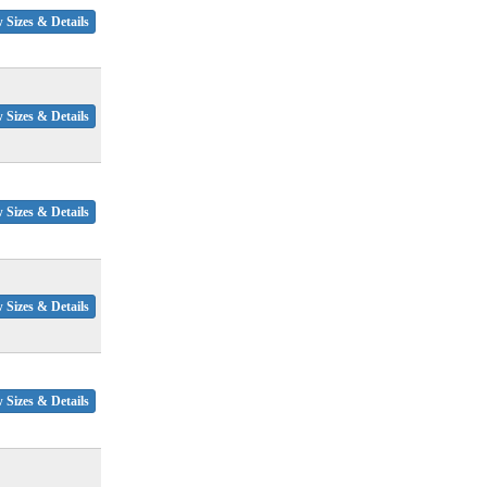
 Sizes & Details
 Sizes & Details
 Sizes & Details
 Sizes & Details
 Sizes & Details