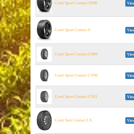
Conti Sport Contact 5SSR
View
Conti Sport Contact 6
View
Conti Sport Contact CH90
View
Conti Sport Contact CV90
View
Conti Sport Contact CZ91
View
Conti Sure Contact LX
View