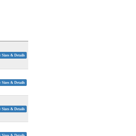
 Sizes & Details
 Sizes & Details
 Sizes & Details
 Sizes & Details