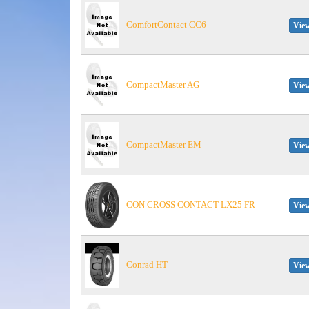
ComfortContact CC6
View
CompactMaster AG
View
CompactMaster EM
View
CON CROSS CONTACT LX25 FR
View
Conrad HT
View