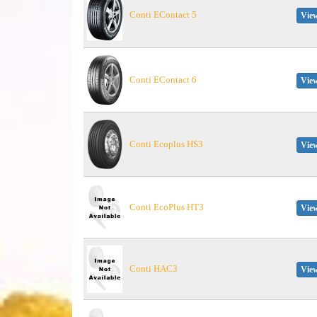
Conti EContact 5
View
Conti EContact 6
View
Conti Ecoplus HS3
View
Conti EcoPlus HT3
View
Conti HAC3
View