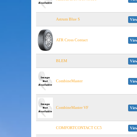
Astrum Blue S
View
ATR Cross Contact
View
BLEM
View
CombineMaster
View
CombineMaster VF
View
COMFORTCONTACT CC5
View