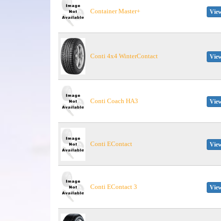
Container Master+
View
Conti 4x4 WinterContact
View
Conti Coach HA3
View
Conti EContact
View
Conti EContact 3
View