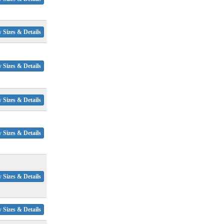
 Sizes & Details
 Sizes & Details
 Sizes & Details
 Sizes & Details
 Sizes & Details
 Sizes & Details