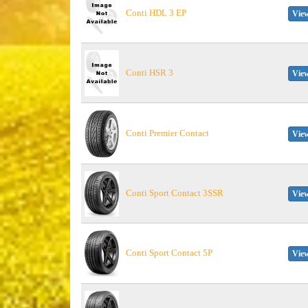
Conti HDL 3 EP
View
Conti HSR 3
View
Conti Premier Contact
View
Conti Sport Contact 3SSR
View
Conti Sport Contact 5P
View