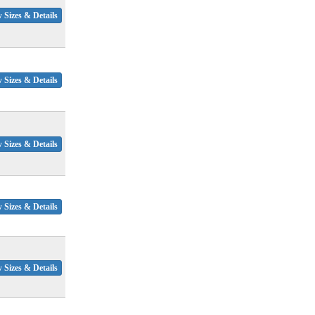
 Sizes & Details
 Sizes & Details
 Sizes & Details
 Sizes & Details
 Sizes & Details