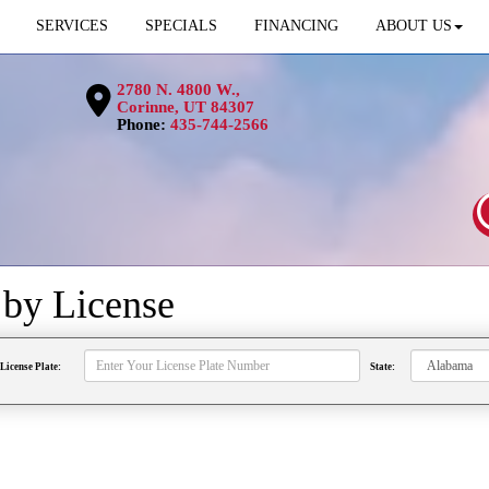
SERVICES
SPECIALS
FINANCING
ABOUT US
2780 N. 4800 W.,
Corinne, UT 84307
Phone:
435-744-2566
s by
License
License Plate:
State: