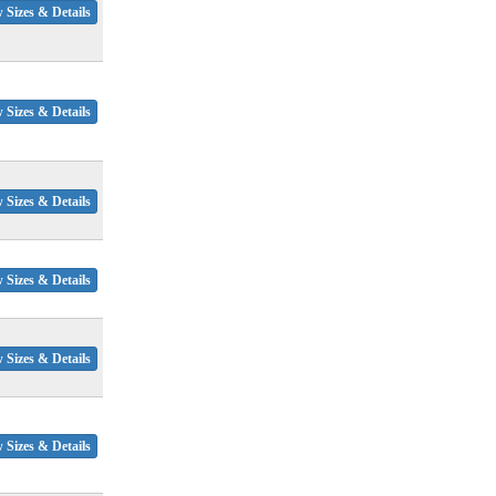
 Sizes & Details
 Sizes & Details
 Sizes & Details
 Sizes & Details
 Sizes & Details
 Sizes & Details