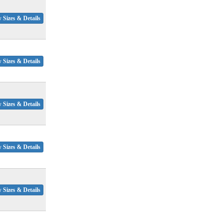
 Sizes & Details
 Sizes & Details
 Sizes & Details
 Sizes & Details
 Sizes & Details