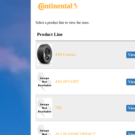
Select a product line to view the sizes:
Product Line
4X4 Contact
View
4X4 SP/CONT
View
70E
View
ALLSEASONCONTACT
View