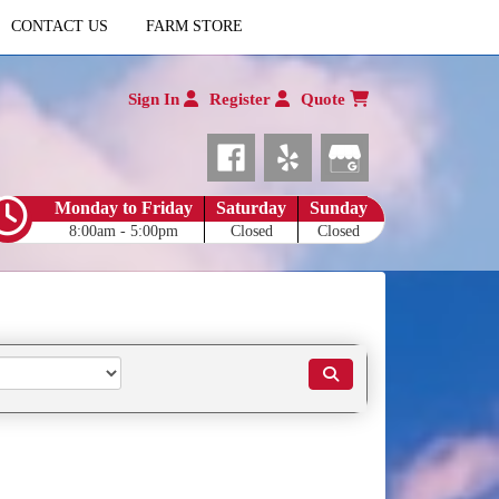
CONTACT US
FARM STORE
Sign In
Register
Quote
Monday to Friday
Saturday
Sunday
8:00am - 5:00pm
Closed
Closed