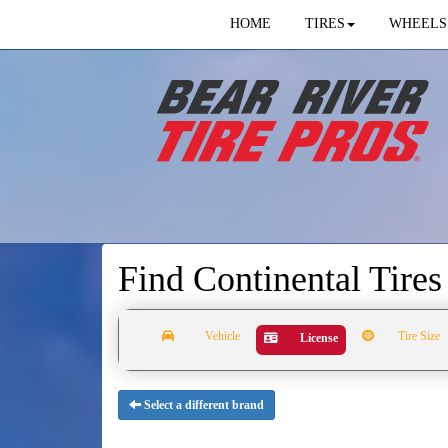
HOME
TIRES
WHEELS
Find Continental Tire
Vehicle
Tire Size
License
Select a different brand