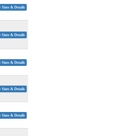
 Sizes & Details
 Sizes & Details
 Sizes & Details
 Sizes & Details
 Sizes & Details