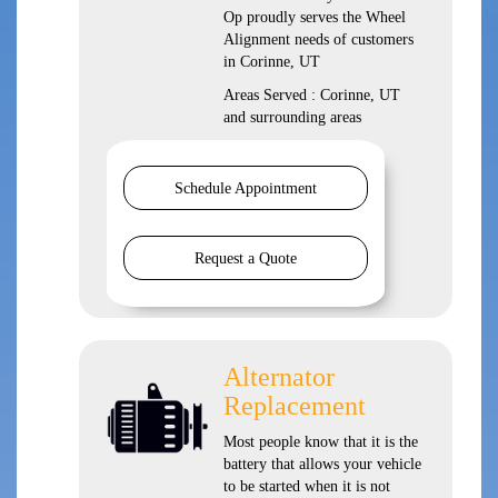
Op proudly serves the Wheel
Alignment needs of customers
in Corinne, UT
Areas Served : Corinne, UT
and surrounding areas
Schedule Appointment
Request a Quote
Alternator
Replacement
Most people know that it is the
battery that allows your vehicle
to be started when it is not