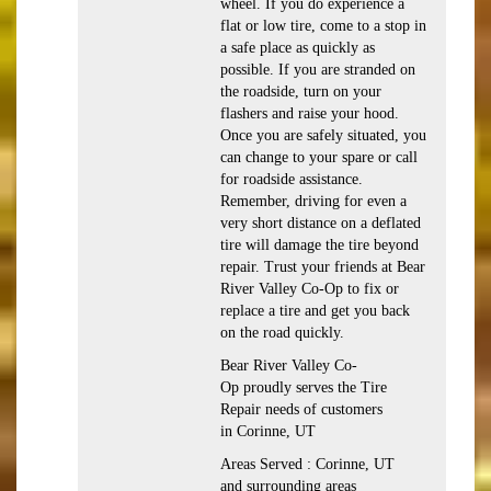
wheel. If you do experience a
flat or low tire, come to a stop in
a safe place as quickly as
possible. If you are stranded on
the roadside, turn on your
flashers and raise your hood.
Once you are safely situated, you
can change to your spare or call
for roadside assistance.
Remember, driving for even a
very short distance on a deflated
tire will damage the tire beyond
repair. Trust your friends at Bear
River Valley Co-Op to fix or
replace a tire and get you back
on the road quickly.
Bear River Valley Co-
Op proudly serves the Tire
Repair needs of customers
in Corinne, UT
Areas Served : Corinne, UT
and surrounding areas