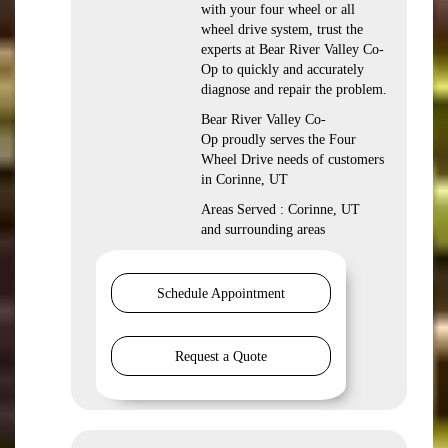
with your four wheel or all
wheel drive system, trust the
experts at Bear River Valley Co-
Op to quickly and accurately
diagnose and repair the problem.
Bear River Valley Co-
Op proudly serves the Four
Wheel Drive needs of customers
in Corinne, UT
Areas Served : Corinne, UT
and surrounding areas
Schedule Appointment
Request a Quote