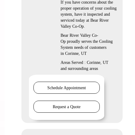
If you have concerns about the
proper operation of your cooling
system, have it inspected and
serviced today at Bear River
Valley Co-Op.
Bear River Valley Co-
Op proudly serves the Cooling
System needs of customers
in Corinne, UT
Areas Served : Corinne, UT
and surrounding areas
Schedule Appointment
Request a Quote