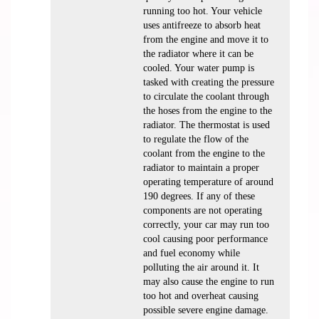
running too hot. Your vehicle
uses antifreeze to absorb heat
from the engine and move it to
the radiator where it can be
cooled. Your water pump is
tasked with creating the pressure
to circulate the coolant through
the hoses from the engine to the
radiator. The thermostat is used
to regulate the flow of the
coolant from the engine to the
radiator to maintain a proper
operating temperature of around
190 degrees. If any of these
components are not operating
correctly, your car may run too
cool causing poor performance
and fuel economy while
polluting the air around it. It
may also cause the engine to run
too hot and overheat causing
possible severe engine damage.