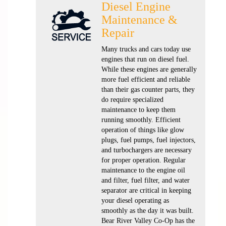
Diesel Engine
Maintenance &
Repair
Many trucks and cars today use
engines that run on diesel fuel.
While these engines are generally
more fuel efficient and reliable
than their gas counter parts, they
do require specialized
maintenance to keep them
running smoothly. Efficient
operation of things like glow
plugs, fuel pumps, fuel injectors,
and turbochargers are necessary
for proper operation. Regular
maintenance to the engine oil
and filter, fuel filter, and water
separator are critical in keeping
your diesel operating as
smoothly as the day it was built.
Bear River Valley Co-Op has the