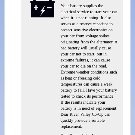
Your battery supplies the
electrical service to start your car
when it is not running. It also
serves as a reserve capacitor to
protect sensitive electronics on
your car from voltage spikes
originating from the alternator. A
bad battery will usually cause
your car not to start, but in
extreme failures, it can cause
your car to die on the road.
Extreme weather conditions such
as heat or freezing cold
temperatures can cause a weak
battery to fail. Have your battery
tested to check its performance.
If the results indicate your
battery is in need of replacement,
Bear River Valley Co-Op can
quickly provide a suitable
replacement.