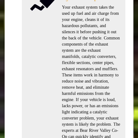
Your exhaust system takes the
used up fuel and air charge from
your engine, cleans it of its
hazardous pollutants, and
silences it before pushing it out
the back of the vehicle. Common
components of the exhaust
system are the exhaust
manifolds, catalytic converters,
flexible sections, center pipes,
exhaust resonators and mufflers.
These items work in harmony to
reduce noise and vibration,
remove heat, and eliminate
harmful emissions from the
engine. If your vehicle is loud,
lacks power, or has an emissions
light indicating a catalytic
converter problem, your exhaust
system is likely the problem. The
experts at Bear River Valley Co-
Op can quickly identify and