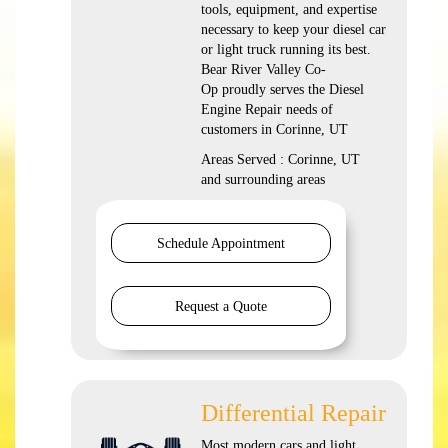
tools, equipment, and expertise
necessary to keep your diesel car
or light truck running its best.
Bear River Valley Co-
Op proudly serves the Diesel
Engine Repair needs of
customers in Corinne, UT
Areas Served : Corinne, UT
and surrounding areas
Schedule Appointment
Request a Quote
Differential Repair
Most modern cars and light