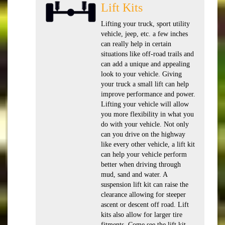
Lift Kits
Lifting your truck, sport utility
vehicle, jeep, etc. a few inches
can really help in certain
situations like off-road trails and
can add a unique and appealing
look to your vehicle. Giving
your truck a small lift can help
improve performance and power.
Lifting your vehicle will allow
you more flexibility in what you
do with your vehicle. Not only
can you drive on the highway
like every other vehicle, a lift kit
can help your vehicle perform
better when driving through
mud, sand and water. A
suspension lift kit can raise the
clearance allowing for steeper
ascent or descent off road. Lift
kits also allow for larger tire
fitments. Come see the lift kit