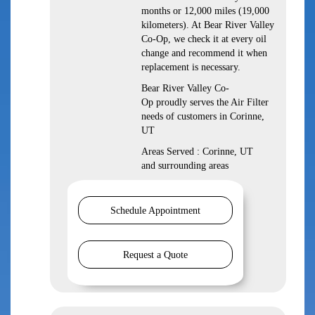
months or 12,000 miles (19,000
kilometers). At Bear River Valley
Co-Op, we check it at every oil
change and recommend it when
replacement is necessary.
Bear River Valley Co-
Op proudly serves the Air Filter
needs of customers in Corinne,
UT
Areas Served : Corinne, UT
and surrounding areas
Schedule Appointment
Request a Quote