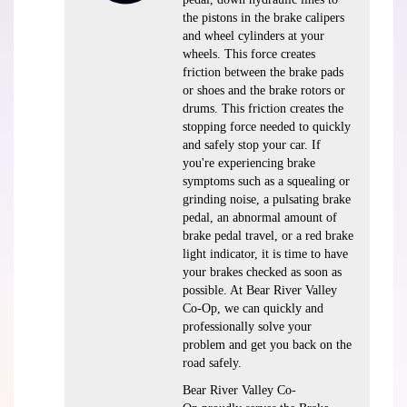
the pistons in the brake calipers
and wheel cylinders at your
wheels. This force creates
friction between the brake pads
or shoes and the brake rotors or
drums. This friction creates the
stopping force needed to quickly
and safely stop your car. If
you're experiencing brake
symptoms such as a squealing or
grinding noise, a pulsating brake
pedal, an abnormal amount of
brake pedal travel, or a red brake
light indicator, it is time to have
your brakes checked as soon as
possible. At Bear River Valley
Co-Op, we can quickly and
professionally solve your
problem and get you back on the
road safely.
Bear River Valley Co-