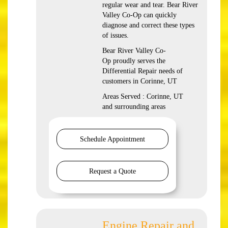
regular wear and tear. Bear River
Valley Co-Op can quickly
diagnose and correct these types
of issues.
Bear River Valley Co-
Op proudly serves the
Differential Repair needs of
customers in Corinne, UT
Areas Served : Corinne, UT
and surrounding areas
Schedule Appointment
Request a Quote
Engine Repair and