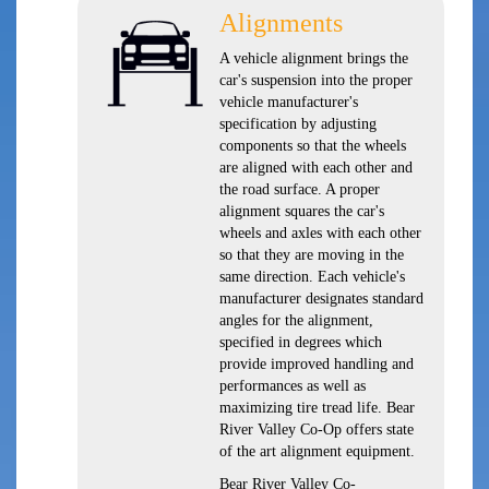
Alignments
A vehicle alignment brings the
car's suspension into the proper
vehicle manufacturer's
specification by adjusting
components so that the wheels
are aligned with each other and
the road surface. A proper
alignment squares the car's
wheels and axles with each other
so that they are moving in the
same direction. Each vehicle's
manufacturer designates standard
angles for the alignment,
specified in degrees which
provide improved handling and
performances as well as
maximizing tire tread life. Bear
River Valley Co-Op offers state
of the art alignment equipment.
Bear River Valley Co-