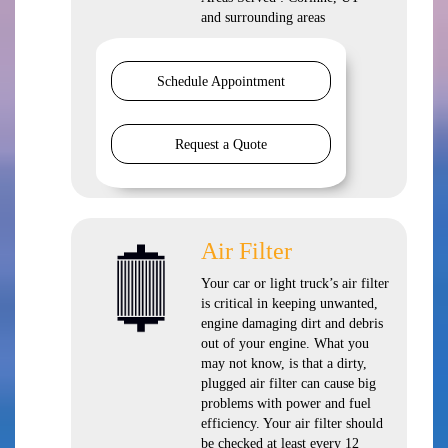
and
surrounding areas
Schedule Appointment
Request a Quote
Air Filter
Your car or light truck’s air filter
is critical in keeping unwanted,
engine damaging dirt and debris
out of your engine. What you
may not know, is that a dirty,
plugged air filter can cause big
problems with power and fuel
efficiency. Your air filter should
be checked at least every 12