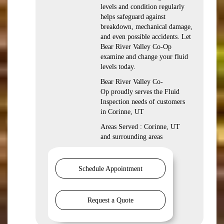
levels and condition regularly
helps safeguard against
breakdown, mechanical damage,
and even possible accidents. Let
Bear River Valley Co-Op
examine and change your fluid
levels today.
Bear River Valley Co-
Op proudly serves the Fluid
Inspection needs of customers
in Corinne, UT
Areas Served : Corinne, UT
and surrounding areas
Schedule Appointment
Request a Quote