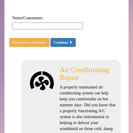
Notes/Comments
Clear Service Selections
Continue
Air Conditioning
Repair
A properly maintained air
conditioning system can help
keep you comfortable on hot
summer days. Did you know that
a properly functioning A/C
system is also instrumental in
helping to defrost your
windshield on those cold, damp