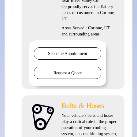
Bear River Valley Co-
Op proudly serves the Battery
needs of customers in Corinne,
UT
Areas Served : Corinne, UT
and surrounding areas
Schedule Appointment
Request a Quote
Belts & Hoses
Your vehicle’s belts and hoses
play a critical role in the proper
operation of your cooling
system, air conditioning system,