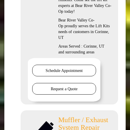
experts at Bear River Valley Co-
Op today!
Bear River Valley Co-
Op proudly serves the Lift Kits
needs of customers in Corinne,
UT
Areas Served : Corinne, UT
and surrounding areas
Schedule Appointment
Request a Quote
Muffler / Exhaust
System Repair