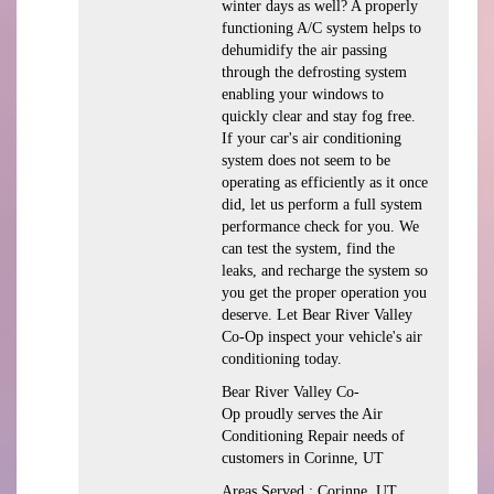
winter days as well? A properly
functioning A/C system helps to
dehumidify the air passing
through the defrosting system
enabling your windows to
quickly clear and stay fog free.
If your car's air conditioning
system does not seem to be
operating as efficiently as it once
did, let us perform a full system
performance check for you. We
can test the system, find the
leaks, and recharge the system so
you get the proper operation you
deserve. Let Bear River Valley
Co-Op inspect your vehicle's air
conditioning today.
Bear River Valley Co-
Op
proudly serves the Air
Conditioning Repair needs of
customers in
Corinne, UT
Areas Served :
Corinne, UT