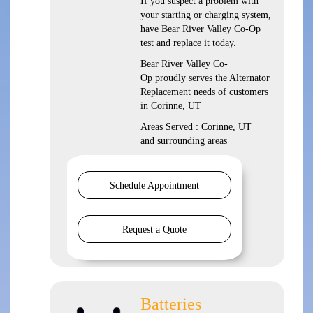
If you suspect a problem with
your starting or charging system,
have Bear River Valley Co-Op
test and replace it today.
Bear River Valley Co-
Op proudly serves the Alternator
Replacement needs of customers
in Corinne, UT
Areas Served : Corinne, UT
and surrounding areas
Schedule Appointment
Request a Quote
Batteries