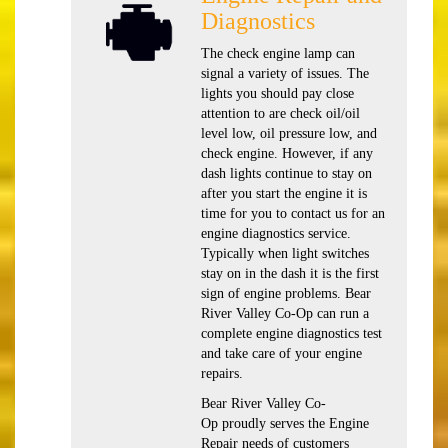
Diagnostics
The check engine lamp can
signal a variety of issues. The
lights you should pay close
attention to are check oil/oil
level low, oil pressure low, and
check engine. However, if any
dash lights continue to stay on
after you start the engine it is
time for you to contact us for an
engine diagnostics service.
Typically when light switches
stay on in the dash it is the first
sign of engine problems. Bear
River Valley Co-Op can run a
complete engine diagnostics test
and take care of your engine
repairs.
Bear River Valley Co-
Op proudly serves the Engine
Repair needs of customers