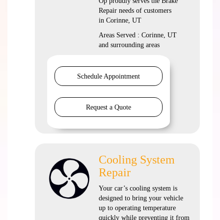
Op proudly serves the Brake
Repair needs of customers
in Corinne, UT
Areas Served : Corinne, UT
and surrounding areas
Schedule Appointment
Request a Quote
Cooling System
Repair
Your car’s cooling system is
designed to bring your vehicle
up to operating temperature
quickly while preventing it from