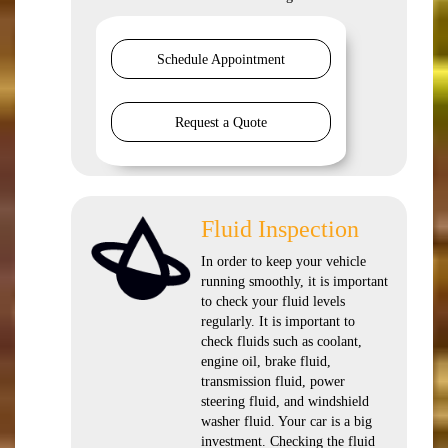
Schedule Appointment
Request a Quote
Fluid Inspection
In order to keep your vehicle
running smoothly, it is important
to check your fluid levels
regularly. It is important to
check fluids such as coolant,
engine oil, brake fluid,
transmission fluid, power
steering fluid, and windshield
washer fluid. Your car is a big
investment. Checking the fluid