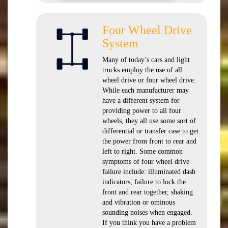
Four Wheel Drive
System
Many of today’s cars and light
trucks employ the use of all
wheel drive or four wheel drive.
While each manufacturer may
have a different system for
providing power to all four
wheels, they all use some sort of
differential or transfer case to get
the power from front to rear and
left to right. Some common
symptoms of four wheel drive
failure include: illuminated dash
indicators, failure to lock the
front and rear together, shaking
and vibration or ominous
sounding noises when engaged.
If you think you have a problem