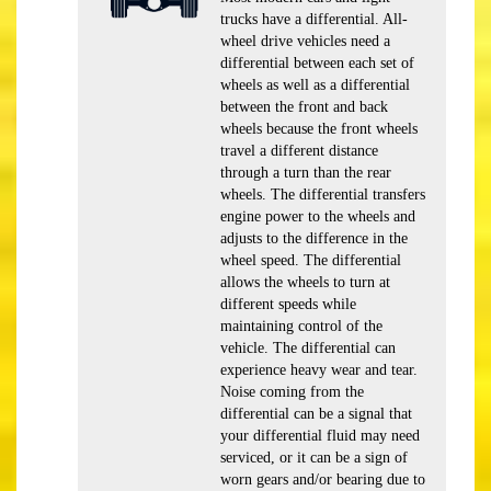
trucks have a differential. All-
wheel drive vehicles need a
differential between each set of
wheels as well as a differential
between the front and back
wheels because the front wheels
travel a different distance
through a turn than the rear
wheels. The differential transfers
engine power to the wheels and
adjusts to the difference in the
wheel speed. The differential
allows the wheels to turn at
different speeds while
maintaining control of the
vehicle. The differential can
experience heavy wear and tear.
Noise coming from the
differential can be a signal that
your differential fluid may need
serviced, or it can be a sign of
worn gears and/or bearing due to