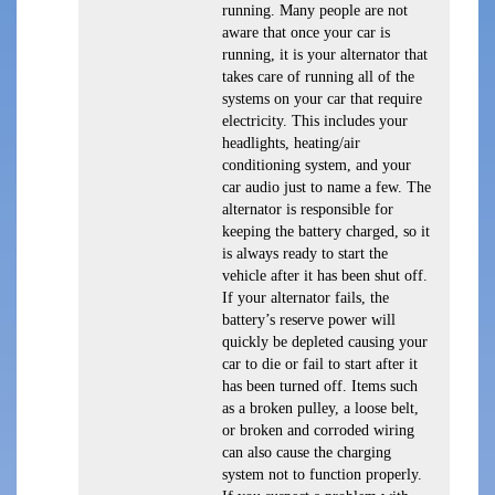
running. Many people are not
aware that once your car is
running, it is your alternator that
takes care of running all of the
systems on your car that require
electricity. This includes your
headlights, heating/air
conditioning system, and your
car audio just to name a few. The
alternator is responsible for
keeping the battery charged, so it
is always ready to start the
vehicle after it has been shut off.
If your alternator fails, the
battery’s reserve power will
quickly be depleted causing your
car to die or fail to start after it
has been turned off. Items such
as a broken pulley, a loose belt,
or broken and corroded wiring
can also cause the charging
system not to function properly.