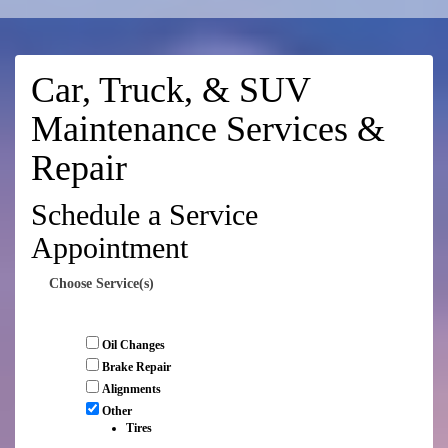
Car, Truck, & SUV
Maintenance Services &
Repair
Schedule a Service
Appointment
Choose Service(s)
Oil Changes
Brake Repair
Alignments
Other
Tires