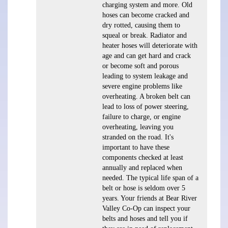
charging system and more. Old
hoses can become cracked and
dry rotted, causing them to
squeal or break. Radiator and
heater hoses will deteriorate with
age and can get hard and crack
or become soft and porous
leading to system leakage and
severe engine problems like
overheating. A broken belt can
lead to loss of power steering,
failure to charge, or engine
overheating, leaving you
stranded on the road. It's
important to have these
components checked at least
annually and replaced when
needed. The typical life span of a
belt or hose is seldom over 5
years. Your friends at Bear River
Valley Co-Op can inspect your
belts and hoses and tell you if