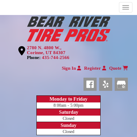
Menu
2780 N. 4800 W.,
Corinne, UT 84307
Phone:
435-744-2566
Sign In
Register
Quote
Monday to Friday
8:00am - 5:00pm
Saturday
Closed
Sunday
Closed