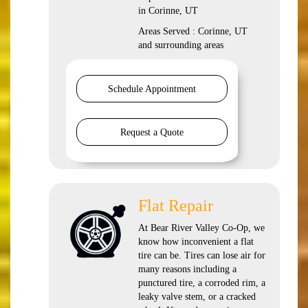
in Corinne, UT
Areas Served : Corinne, UT
and surrounding areas
Schedule Appointment
Request a Quote
Flat Repair
At Bear River Valley Co-Op, we
know how inconvenient a flat
tire can be. Tires can lose air for
many reasons including a
punctured tire, a corroded rim, a
leaky valve stem, or a cracked