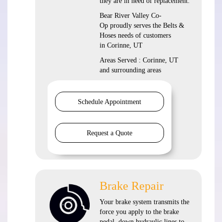
they are in need of replacement.
Bear River Valley Co-
Op proudly serves the Belts &
Hoses needs of customers
in Corinne, UT
Areas Served : Corinne, UT
and surrounding areas
Schedule Appointment
Request a Quote
Brake Repair
Your brake system transmits the
force you apply to the brake
pedal, down hydraulic lines to