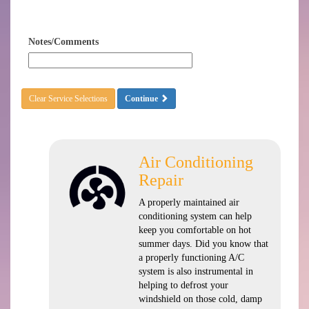
Notes/Comments
Clear Service Selections
Continue
Air Conditioning
Repair
A properly maintained air
conditioning system can help
keep you comfortable on hot
summer days. Did you know that
a properly functioning A/C
system is also instrumental in
helping to defrost your
windshield on those cold, damp