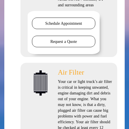
and
surrounding areas
Schedule Appointment
Request a Quote
Air Filter
Your car or light truck’s air filter
is critical in keeping unwanted,
engine damaging dirt and debris
out of your engine. What you
may not know, is that a dirty,
plugged air filter can cause big
problems with power and fuel
efficiency. Your air filter should
be checked at least every 12