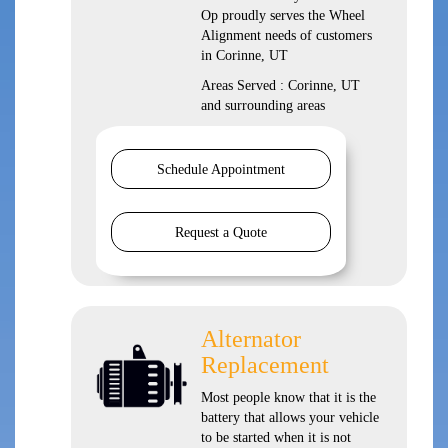
Op proudly serves the Wheel
Alignment needs of customers
in Corinne, UT
Areas Served : Corinne, UT
and surrounding areas
Schedule Appointment
Request a Quote
Alternator
Replacement
Most people know that it is the
battery that allows your vehicle
to be started when it is not