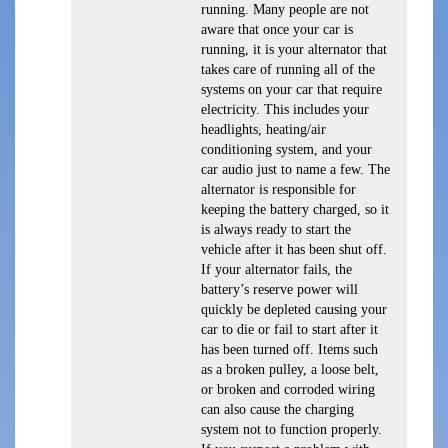
running. Many people are not
aware that once your car is
running, it is your alternator that
takes care of running all of the
systems on your car that require
electricity. This includes your
headlights, heating/air
conditioning system, and your
car audio just to name a few. The
alternator is responsible for
keeping the battery charged, so it
is always ready to start the
vehicle after it has been shut off.
If your alternator fails, the
battery’s reserve power will
quickly be depleted causing your
car to die or fail to start after it
has been turned off. Items such
as a broken pulley, a loose belt,
or broken and corroded wiring
can also cause the charging
system not to function properly.