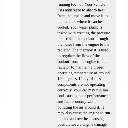
running too hot. Your vehicle
uses antifreeze to absorb heat
from the engine and move it to
the radiator where it can be
cooled. Your water pump is
tasked with creating the pressure
to circulate the coolant through
the hoses from the engine to the
radiator. The thermostat is used
to regulate the flow of the
coolant from the engine to the
radiator to maintain a proper
operating temperature of around
190 degrees. If any of these
components are not operating
correctly, your car may run too
cool causing poor performance
and fuel economy while
polluting the air around it. It
may also cause the engine to run
too hot and overheat causing
possible severe engine damage.