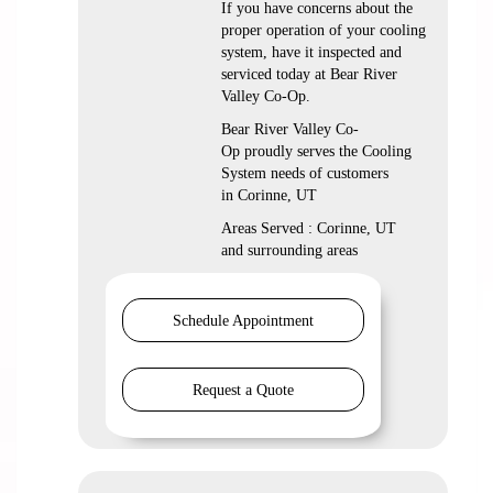
If you have concerns about the
proper operation of your cooling
system, have it inspected and
serviced today at Bear River
Valley Co-Op.
Bear River Valley Co-
Op proudly serves the Cooling
System needs of customers
in Corinne, UT
Areas Served : Corinne, UT
and surrounding areas
Schedule Appointment
Request a Quote