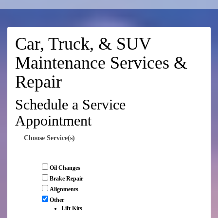
Car, Truck, & SUV
Maintenance Services &
Repair
Schedule a Service
Appointment
Choose Service(s)
Oil Changes
Brake Repair
Alignments
Other
Lift Kits