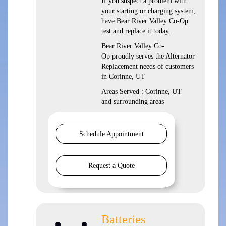
If you suspect a problem with
your starting or charging system,
have Bear River Valley Co-Op
test and replace it today.
Bear River Valley Co-
Op proudly serves the Alternator
Replacement needs of customers
in Corinne, UT
Areas Served : Corinne, UT
and surrounding areas
Schedule Appointment
Request a Quote
Batteries