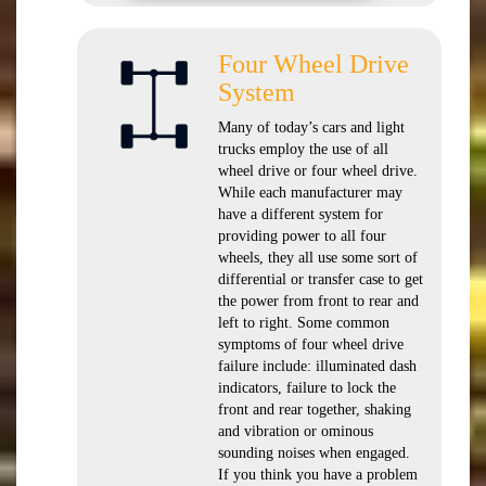
Four Wheel Drive
System
Many of today’s cars and light
trucks employ the use of all
wheel drive or four wheel drive.
While each manufacturer may
have a different system for
providing power to all four
wheels, they all use some sort of
differential or transfer case to get
the power from front to rear and
left to right. Some common
symptoms of four wheel drive
failure include: illuminated dash
indicators, failure to lock the
front and rear together, shaking
and vibration or ominous
sounding noises when engaged.
If you think you have a problem