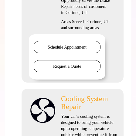
Op proudly serves the Brake
Repair needs of customers
in Corinne, UT
Areas Served : Corinne, UT
and surrounding areas
Schedule Appointment
Request a Quote
Cooling System
Repair
Your car’s cooling system is
designed to bring your vehicle
up to operating temperature
quickly while preventing it from