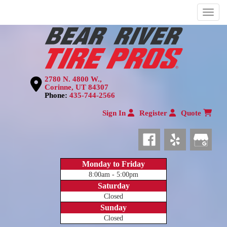
Menu
2780 N. 4800 W.,
Corinne, UT 84307
Phone:
435-744-2566
Sign In
Register
Quote
Monday to Friday
8:00am - 5:00pm
Saturday
Closed
Sunday
Closed