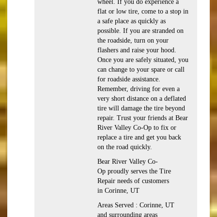
wheel. If you do experience a
flat or low tire, come to a stop in
a safe place as quickly as
possible. If you are stranded on
the roadside, turn on your
flashers and raise your hood.
Once you are safely situated, you
can change to your spare or call
for roadside assistance.
Remember, driving for even a
very short distance on a deflated
tire will damage the tire beyond
repair. Trust your friends at Bear
River Valley Co-Op to fix or
replace a tire and get you back
on the road quickly.
Bear River Valley Co-
Op proudly serves the Tire
Repair needs of customers
in Corinne, UT
Areas Served : Corinne, UT
and surrounding areas