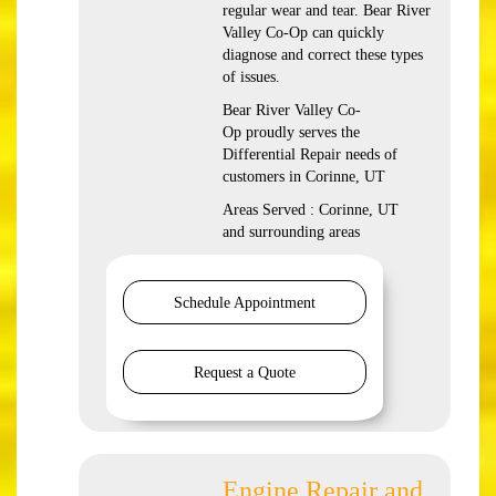
regular wear and tear. Bear River
Valley Co-Op can quickly
diagnose and correct these types
of issues.
Bear River Valley Co-
Op proudly serves the
Differential Repair needs of
customers in Corinne, UT
Areas Served : Corinne, UT
and surrounding areas
Schedule Appointment
Request a Quote
Engine Repair and