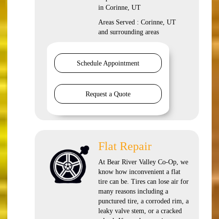
in Corinne, UT
Areas Served : Corinne, UT
and surrounding areas
Schedule Appointment
Request a Quote
Flat Repair
At Bear River Valley Co-Op, we
know how inconvenient a flat
tire can be. Tires can lose air for
many reasons including a
punctured tire, a corroded rim, a
leaky valve stem, or a cracked