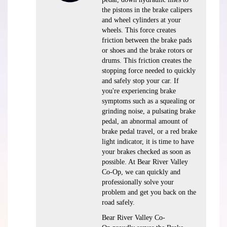
the pistons in the brake calipers
and wheel cylinders at your
wheels. This force creates
friction between the brake pads
or shoes and the brake rotors or
drums. This friction creates the
stopping force needed to quickly
and safely stop your car. If
you're experiencing brake
symptoms such as a squealing or
grinding noise, a pulsating brake
pedal, an abnormal amount of
brake pedal travel, or a red brake
light indicator, it is time to have
your brakes checked as soon as
possible. At Bear River Valley
Co-Op, we can quickly and
professionally solve your
problem and get you back on the
road safely.
Bear River Valley Co-