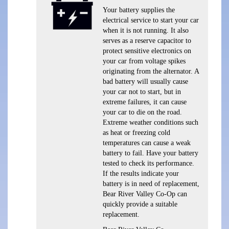
Your battery supplies the
electrical service to start your car
when it is not running. It also
serves as a reserve capacitor to
protect sensitive electronics on
your car from voltage spikes
originating from the alternator. A
bad battery will usually cause
your car not to start, but in
extreme failures, it can cause
your car to die on the road.
Extreme weather conditions such
as heat or freezing cold
temperatures can cause a weak
battery to fail. Have your battery
tested to check its performance.
If the results indicate your
battery is in need of replacement,
Bear River Valley Co-Op can
quickly provide a suitable
replacement.