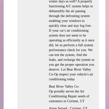
winter days as well? A properly
functioning A/C system helps to
dehumidify the air passing
through the defrosting system
enabling your windows to
quickly clear and stay fog free.
If your car's air conditioning
system does not seem to be
operating as efficiently as it once
did, let us perform a full system
performance check for you. We
can test the system, find the
leaks, and recharge the system so
you get the proper operation you
deserve. Let Bear River Valley
Co-Op inspect your vehicle's air
conditioning today.
Bear River Valley Co-
Op
proudly serves the Air
Conditioning Repair needs of
customers in
Corinne, UT
Areas Served :
Corinne, UT