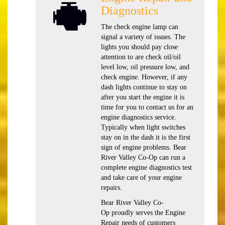
Diagnostics
The check engine lamp can
signal a variety of issues. The
lights you should pay close
attention to are check oil/oil
level low, oil pressure low, and
check engine. However, if any
dash lights continue to stay on
after you start the engine it is
time for you to contact us for an
engine diagnostics service.
Typically when light switches
stay on in the dash it is the first
sign of engine problems. Bear
River Valley Co-Op can run a
complete engine diagnostics test
and take care of your engine
repairs.
Bear River Valley Co-
Op proudly serves the Engine
Repair needs of customers