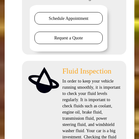
Schedule Appointment
Request a Quote
Fluid Inspection
In order to keep your vehicle
running smoothly, it is important
to check your fluid levels
regularly. It is important to
check fluids such as coolant,
engine oil, brake fluid,
transmission fluid, power
steering fluid, and windshield
washer fluid. Your car is a big
investment. Checking the fluid