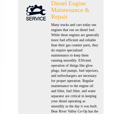
Diesel Engine
Maintenance &
Repair
Many trucks and cars today use
engines that run on diesel fuel.
While these engines are generally
more fuel efficient and reliable
than their gas counter parts, they
do require specialized
maintenance to keep them
running smoothly. Efficient
operation of things like glow
plugs, fuel pumps, fuel injectors,
and turbochargers are necessary
for proper operation. Regular
maintenance to the engine oil
and filter, fuel filter, and water
separator are critical in keeping
your diesel operating as
smoothly as the day it was built.
Bear River Valley Co-Op has the