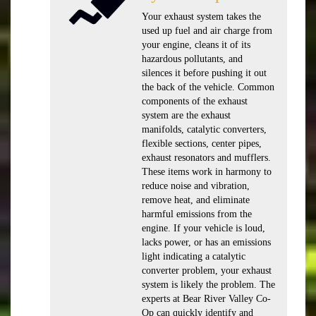
Your exhaust system takes the
used up fuel and air charge from
your engine, cleans it of its
hazardous pollutants, and
silences it before pushing it out
the back of the vehicle. Common
components of the exhaust
system are the exhaust
manifolds, catalytic converters,
flexible sections, center pipes,
exhaust resonators and mufflers.
These items work in harmony to
reduce noise and vibration,
remove heat, and eliminate
harmful emissions from the
engine. If your vehicle is loud,
lacks power, or has an emissions
light indicating a catalytic
converter problem, your exhaust
system is likely the problem. The
experts at Bear River Valley Co-
Op can quickly identify and