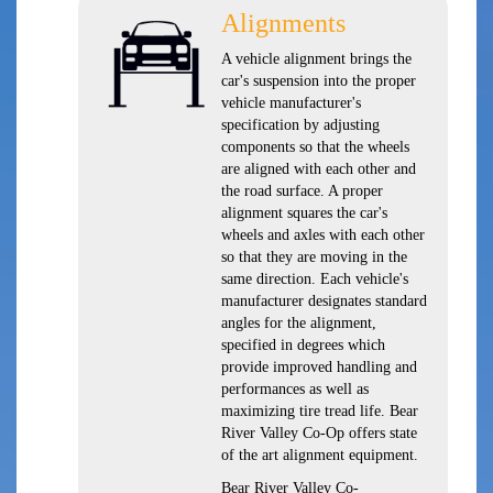
Alignments
A vehicle alignment brings the
car's suspension into the proper
vehicle manufacturer's
specification by adjusting
components so that the wheels
are aligned with each other and
the road surface. A proper
alignment squares the car's
wheels and axles with each other
so that they are moving in the
same direction. Each vehicle's
manufacturer designates standard
angles for the alignment,
specified in degrees which
provide improved handling and
performances as well as
maximizing tire tread life. Bear
River Valley Co-Op offers state
of the art alignment equipment.
Bear River Valley Co-