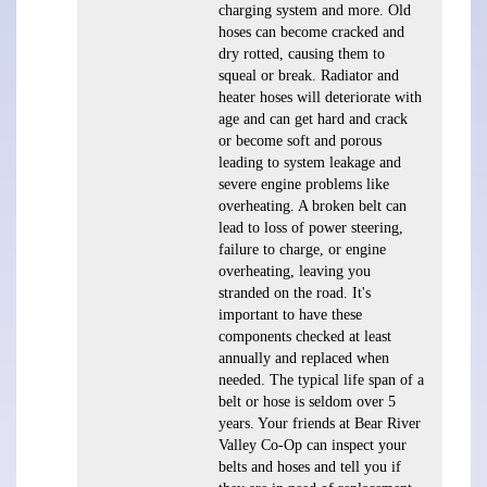
charging system and more. Old
hoses can become cracked and
dry rotted, causing them to
squeal or break. Radiator and
heater hoses will deteriorate with
age and can get hard and crack
or become soft and porous
leading to system leakage and
severe engine problems like
overheating. A broken belt can
lead to loss of power steering,
failure to charge, or engine
overheating, leaving you
stranded on the road. It's
important to have these
components checked at least
annually and replaced when
needed. The typical life span of a
belt or hose is seldom over 5
years. Your friends at Bear River
Valley Co-Op can inspect your
belts and hoses and tell you if