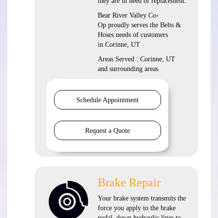
they are in need of replacement.
Bear River Valley Co-
Op proudly serves the Belts &
Hoses needs of customers
in Corinne, UT
Areas Served : Corinne, UT
and surrounding areas
Schedule Appointment
Request a Quote
Brake Repair
Your brake system transmits the
force you apply to the brake
pedal, down hydraulic lines to