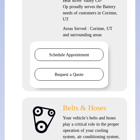
Bear River Valley Co-
Op proudly serves the Battery
needs of customers in Corinne,
UT
Areas Served : Corinne, UT
and surrounding areas
Schedule Appointment
Request a Quote
Belts & Hoses
Your vehicle’s belts and hoses
play a critical role in the proper
operation of your cooling
system, air conditioning system,