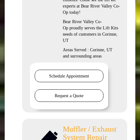
experts at Bear River Valley Co-
Op today!
Bear River Valley Co-
Op proudly serves the Lift Kits
needs of customers in Corinne,
UT
Areas Served : Corinne, UT
and surrounding areas
Schedule Appointment
Request a Quote
Muffler / Exhaust
System Repair