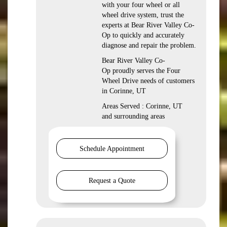
with your four wheel or all
wheel drive system, trust the
experts at Bear River Valley Co-
Op to quickly and accurately
diagnose and repair the problem.
Bear River Valley Co-
Op proudly serves the Four
Wheel Drive needs of customers
in Corinne, UT
Areas Served : Corinne, UT
and surrounding areas
Schedule Appointment
Request a Quote