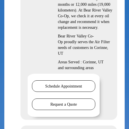
months or 12,000 miles (19,000
kilometers). At Bear River Valley
Co-Op, we check it at every oil
change and recommend it when
replacement is necessary.
Bear River Valley Co-
Op proudly serves the Air Filter
needs of customers in Corinne,
UT
Areas Served : Corinne, UT
and surrounding areas
Schedule Appointment
Request a Quote