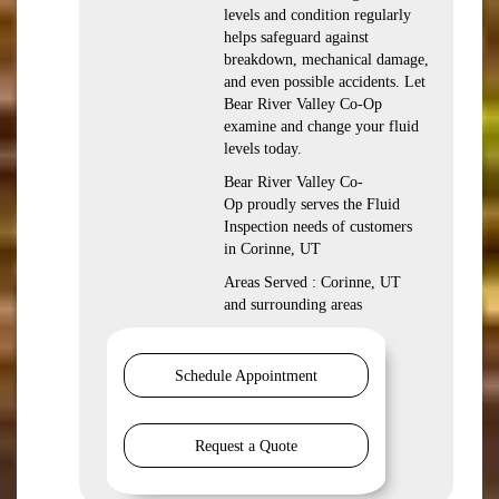
levels and condition regularly
helps safeguard against
breakdown, mechanical damage,
and even possible accidents. Let
Bear River Valley Co-Op
examine and change your fluid
levels today.
Bear River Valley Co-
Op proudly serves the Fluid
Inspection needs of customers
in Corinne, UT
Areas Served : Corinne, UT
and surrounding areas
Schedule Appointment
Request a Quote