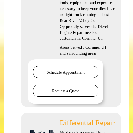
tools, equipment, and expertise
necessary to keep your diesel car
or light truck running its best.
Bear River Valley Co-
Op proudly serves the Diesel
Engine Repair needs of
customers in Corinne, UT
Areas Served : Corinne, UT
and surrounding areas
Schedule Appointment
Request a Quote
Differential Repair
Most modern cars and light