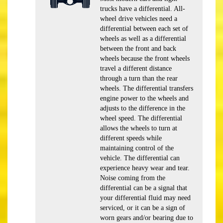
trucks have a differential. All-
wheel drive vehicles need a
differential between each set of
wheels as well as a differential
between the front and back
wheels because the front wheels
travel a different distance
through a turn than the rear
wheels. The differential transfers
engine power to the wheels and
adjusts to the difference in the
wheel speed. The differential
allows the wheels to turn at
different speeds while
maintaining control of the
vehicle. The differential can
experience heavy wear and tear.
Noise coming from the
differential can be a signal that
your differential fluid may need
serviced, or it can be a sign of
worn gears and/or bearing due to