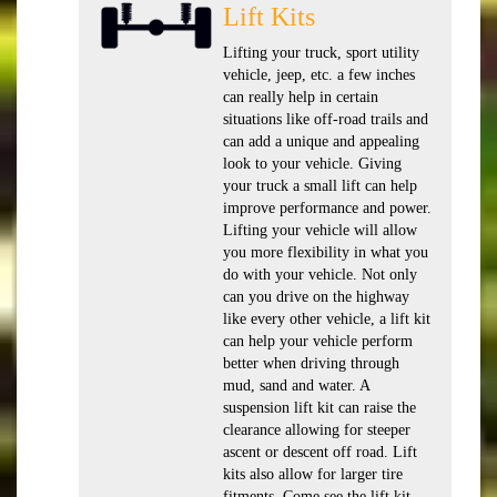
Lift Kits
Lifting your truck, sport utility
vehicle, jeep, etc. a few inches
can really help in certain
situations like off-road trails and
can add a unique and appealing
look to your vehicle. Giving
your truck a small lift can help
improve performance and power.
Lifting your vehicle will allow
you more flexibility in what you
do with your vehicle. Not only
can you drive on the highway
like every other vehicle, a lift kit
can help your vehicle perform
better when driving through
mud, sand and water. A
suspension lift kit can raise the
clearance allowing for steeper
ascent or descent off road. Lift
kits also allow for larger tire
fitments. Come see the lift kit