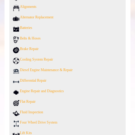
Alignments
Alternator Replacement
Batteries
Belts & Hoses
Brake Repair
Cooling System Repair
Diesel Engine Maintenance & Repair
Differential Repair
Engine Repair and Diagnostics
Flat Repair
Fluid Inspection
Four Wheel Drive System
Lift Kits