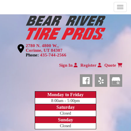
Menu
2780 N. 4800 W.,
Corinne, UT 84307
Phone:
435-744-2566
Sign In
Register
Quote
Monday to Friday
8:00am - 5:00pm
Saturday
Closed
Sunday
Closed