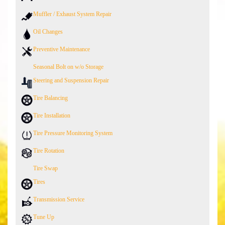
Muffler / Exhaust System Repair
Oil Changes
Preventive Maintenance
Seasonal Bolt on w/o Storage
Steering and Suspension Repair
Tire Balancing
Tire Installation
Tire Pressure Monitoring System
Tire Rotation
Tire Swap
Tires
Transmission Service
Tune Up