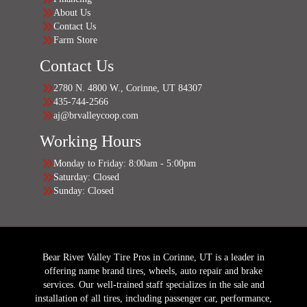
About Us
Contact Us
Farm Store
Contact Us
2780 N. 4800 W., Corinne, UT 84307
435-744-2566
aj@brvalleycoop.com
Working Hours
Monday to Friday: 8:00am - 5:00pm
Saturday: Closed
Sunday: Closed
Bear River Valley Tire Pros in Corinne, UT is a leader in
offering name brand tires, wheels, auto repair and brake
services. Our well-trained staff specializes in the sale and
installation of all tires, including passenger car, performance,