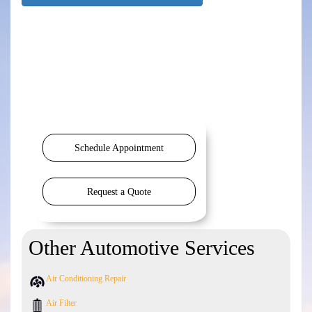
Schedule Appointment
Request a Quote
Other Automotive Services
Air Conditioning Repair
Air Filter