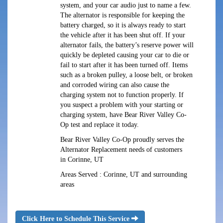
system, and your car audio just to name a few.
The alternator is responsible for keeping the
battery charged, so it is always ready to start
the vehicle after it has been shut off. If your
alternator fails, the battery’s reserve power will
quickly be depleted causing your car to die or
fail to start after it has been turned off. Items
such as a broken pulley, a loose belt, or broken
and corroded wiring can also cause the
charging system not to function properly. If
you suspect a problem with your starting or
charging system, have Bear River Valley Co-
Op test and replace it today.
Bear River Valley Co-Op proudly serves the
Alternator Replacement needs of customers
in Corinne, UT
Areas Served : Corinne, UT and surrounding
areas
Click Here to Schedule This Service