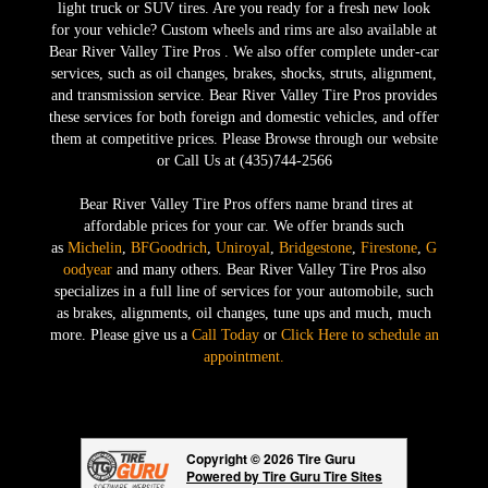
light truck or SUV tires. Are you ready for a fresh new look
for your vehicle? Custom wheels and rims are also available at
Bear River Valley Tire Pros . We also offer complete under-car
services, such as oil changes, brakes, shocks, struts, alignment,
and transmission service. Bear River Valley Tire Pros provides
these services for both foreign and domestic vehicles, and offer
them at competitive prices. Please Browse through our website
or Call Us at (435)744-2566
Bear River Valley Tire Pros offers name brand tires at
affordable prices for your car. We offer brands such
as
Michelin
,
BFGoodrich
,
Uniroyal
,
Bridgestone
,
Firestone
,
G
oodyear
and many others. Bear River Valley Tire Pros also
specializes in a full line of services for your automobile, such
as brakes, alignments, oil changes, tune ups and much, much
more. Please give us a
Call Today
or
Click Here to schedule an
appointment.
Copyright © 2026 Tire Guru
Powered by Tire Guru Tire Sites