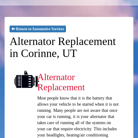
Return to Automotive Services
Alternator Replacement
in Corinne, UT
Alternator
Replacement
Most people know that it is the battery that
allows your vehicle to be started when it is not
running. Many people are not aware that once
your car is running, it is your alternator that
takes care of running all of the systems on
your car that require electricity. This includes
your headlights, heating/air conditioning