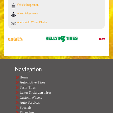
Vehicle Inspection
Wheel Alignments
Windshield Wiper Blades
Navigation
Home
Automotive Tires
Farm Tires
Lawn & Garden Tires
Custom Wheels
Auto Services
Specials
Financing