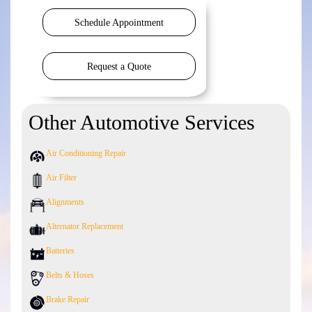
Schedule Appointment
Request a Quote
Other Automotive Services
Air Conditioning Repair
Air Filter
Alignments
Alternator Replacement
Batteries
Belts & Hoses
Brake Repair