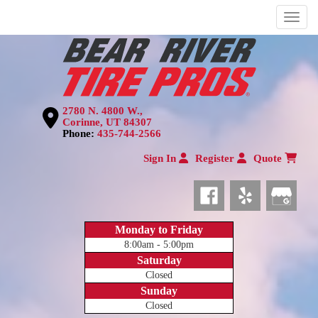
Menu
2780 N. 4800 W.,
Corinne, UT 84307
Phone:
435-744-2566
Sign In
Register
Quote
Monday to Friday
8:00am - 5:00pm
Saturday
Closed
Sunday
Closed