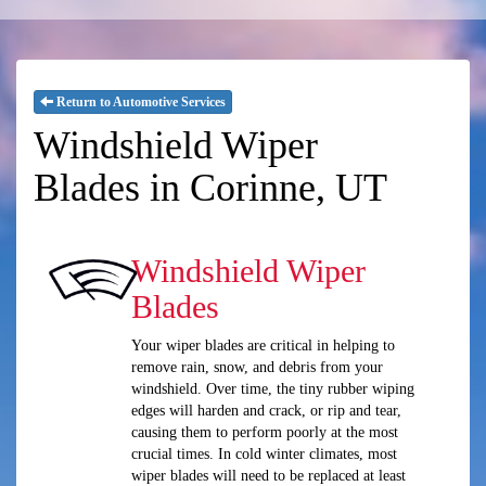
Return to Automotive Services
Windshield Wiper
Blades in Corinne, UT
Windshield Wiper
Blades
Your wiper blades are critical in helping to
remove rain, snow, and debris from your
windshield. Over time, the tiny rubber wiping
edges will harden and crack, or rip and tear,
causing them to perform poorly at the most
crucial times. In cold winter climates, most
wiper blades will need to be replaced at least