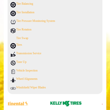
Tire Balancing
Tire Installation
Tire Pressure Monitoring System
Tire Rotation
Tire Swap
Tires
Transmission Service
Tune Up
Vehicle Inspection
Wheel Alignments
Windshield Wiper Blades