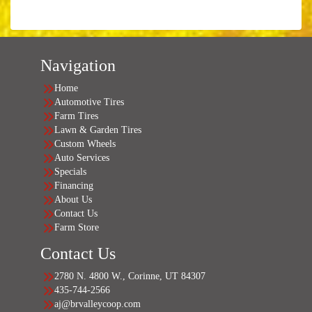
Navigation
Home
Automotive Tires
Farm Tires
Lawn & Garden Tires
Custom Wheels
Auto Services
Specials
Financing
About Us
Contact Us
Farm Store
Contact Us
2780 N. 4800 W., Corinne, UT 84307
435-744-2566
aj@brvalleycoop.com