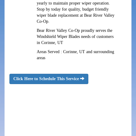
yearly to maintain proper wiper operation.
Stop by today for quality, budget friendly
wiper blade replacement at Bear River Valley
Co-Op.
Bear River Valley Co-Op proudly serves the
Windshield Wiper Blades needs of customers
in Corinne, UT
Areas Served : Corinne, UT and surrounding
areas
Click Here to Schedule This Service