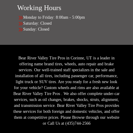
Working Hours
Monday to Friday: 8:00am - 5:00pm
Saturday: Closed
Sunday: Closed
Bear River Valley Tire Pros in Corinne, UT is a leader in
offering name brand tires, wheels, auto repair and brake
services. Our well-trained staff specializes in the sale and
installation of all tires, including passenger car, performance,
light truck or SUV tires. Are you ready for a fresh new look
for your vehicle? Custom wheels and rims are also available at
Bear River Valley Tire Pros . We also offer complete under-car
services, such as oil changes, brakes, shocks, struts, alignment,
and transmission service. Bear River Valley Tire Pros provides
these services for both foreign and domestic vehicles, and offer
them at competitive prices. Please Browse through our website
or Call Us at (435)744-2566