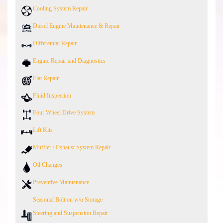
Cooling System Repair
Diesel Engine Maintenance & Repair
Differential Repair
Engine Repair and Diagnostics
Flat Repair
Fluid Inspection
Four Wheel Drive System
Lift Kits
Muffler / Exhaust System Repair
Oil Changes
Preventive Maintenance
Seasonal Bolt on w/o Storage
Steering and Suspension Repair