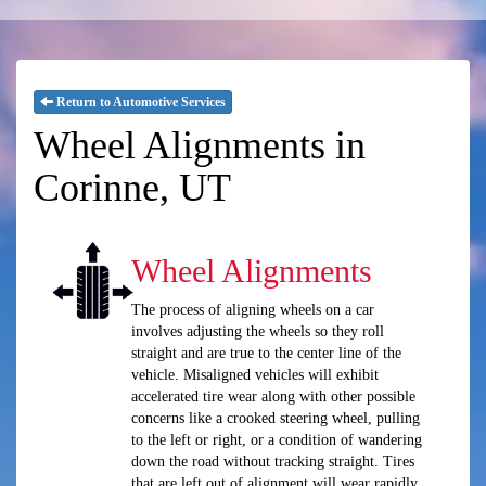
Return to Automotive Services
Wheel Alignments in
Corinne, UT
Wheel Alignments
The process of aligning wheels on a car
involves adjusting the wheels so they roll
straight and are true to the center line of the
vehicle. Misaligned vehicles will exhibit
accelerated tire wear along with other possible
concerns like a crooked steering wheel, pulling
to the left or right, or a condition of wandering
down the road without tracking straight. Tires
that are left out of alignment will wear rapidly