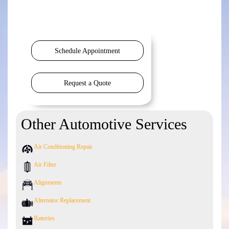
Schedule Appointment
Request a Quote
Other Automotive Services
Air Conditioning Repair
Air Filter
Alignments
Alternator Replacement
Batteries