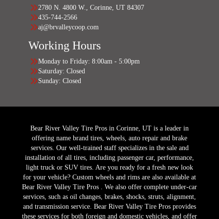
2780 N. 4800 W., Corinne, UT 84307
435-744-2566
aj@brvalleycoop.com
Working Hours
Monday to Friday: 8:00am - 5:00pm
Saturday: Closed
Sunday: Closed
Bear River Valley Tire Pros in Corinne, UT is a leader in
offering name brand tires, wheels, auto repair and brake
services. Our well-trained staff specializes in the sale and
installation of all tires, including passenger car, performance,
light truck or SUV tires. Are you ready for a fresh new look
for your vehicle? Custom wheels and rims are also available at
Bear River Valley Tire Pros . We also offer complete under-car
services, such as oil changes, brakes, shocks, struts, alignment,
and transmission service. Bear River Valley Tire Pros provides
these services for both foreign and domestic vehicles, and offer