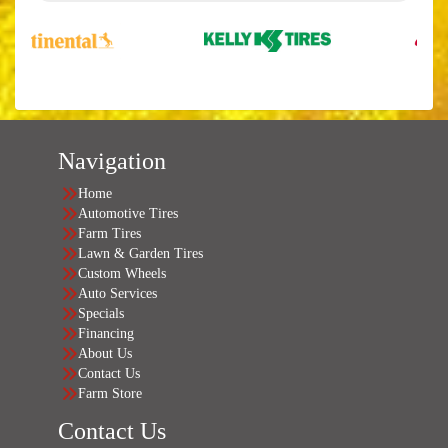
Navigation
Home
Automotive Tires
Farm Tires
Lawn & Garden Tires
Custom Wheels
Auto Services
Specials
Financing
About Us
Contact Us
Farm Store
Contact Us