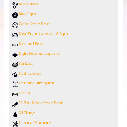
Belts & Hoses
Brake Repair
Cooling System Repair
Diesel Engine Maintenance & Repair
Differential Repair
Engine Repair and Diagnostics
Flat Repair
Fluid Inspection
Four Wheel Drive System
Lift Kits
Muffler / Exhaust System Repair
Oil Changes
Preventive Maintenance