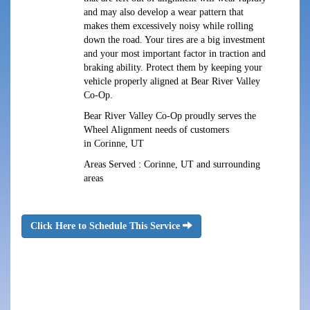
and may also develop a wear pattern that
makes them excessively noisy while rolling
down the road. Your tires are a big investment
and your most important factor in traction and
braking ability. Protect them by keeping your
vehicle properly aligned at Bear River Valley
Co-Op.
Bear River Valley Co-Op proudly serves the
Wheel Alignment needs of customers
in Corinne, UT
Areas Served : Corinne, UT and surrounding
areas
Click Here to Schedule This Service