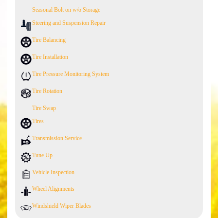
Seasonal Bolt on w/o Storage
Steering and Suspension Repair
Tire Balancing
Tire Installation
Tire Pressure Monitoring System
Tire Rotation
Tire Swap
Tires
Transmission Service
Tune Up
Vehicle Inspection
Wheel Alignments
Windshield Wiper Blades