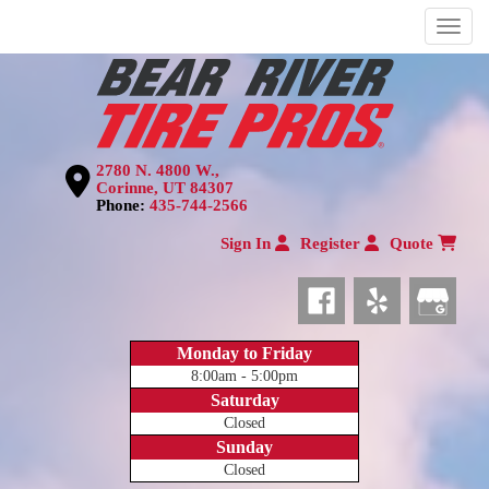
Menu
2780 N. 4800 W.,
Corinne, UT 84307
Phone:
435-744-2566
Sign In
Register
Quote
Monday to Friday
8:00am - 5:00pm
Saturday
Closed
Sunday
Closed