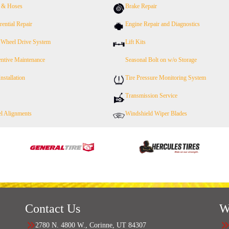
s & Hoses
Brake Repair
rential Repair
Engine Repair and Diagnostics
 Wheel Drive System
Lift Kits
entive Maintenance
Seasonal Bolt on w/o Storage
Installation
Tire Pressure Monitoring System
Transmission Service
l Alignments
Windshield Wiper Blades
Contact Us
W
2780 N. 4800 W., Corinne, UT 84307