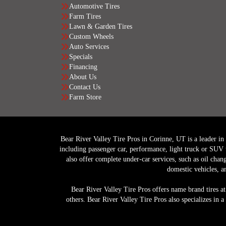
Automotive Tires
Farm Tires
Lawn & Garden Tires
Custom Wheels
Auto Services
Specials
Financing
About Us
Contact Us
Farm Store
Bear River Valley Tire Pros in Corinne, UT is a leader in of
including passenger car, performance, light truck or SUV 
also offer complete under-car services, such as oil chan
domestic vehicles, a
Bear River Valley Tire Pros offers name brand tires at
others. Bear River Valley Tire Pros also specializes in 