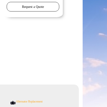
Request a Quote
Alternator Replacement