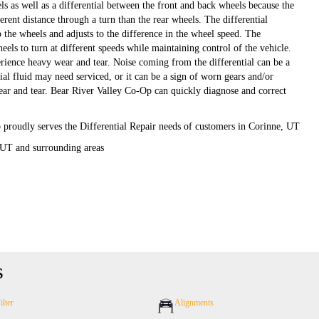
ls as well as a differential between the front and back wheels because the
ferent distance through a turn than the rear wheels. The differential
 the wheels and adjusts to the difference in the wheel speed. The
heels to turn at different speeds while maintaining control of the vehicle.
erience heavy wear and tear. Noise coming from the differential can be a
tial fluid may need serviced, or it can be a sign of worn gears and/or
ear and tear. Bear River Valley Co-Op can quickly diagnose and correct
proudly serves the Differential Repair needs of customers in Corinne, UT
 UT and surrounding areas
s
ilter
Alignments