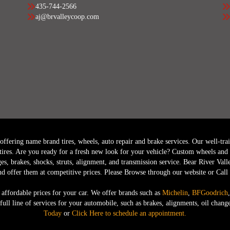
435-744-2566
aj@brvalleycoop.com
fering name brand tires, wheels, auto repair and brake services. Our well-trained
tires. Are you ready for a fresh new look for your vehicle? Custom wheels and r
ges, brakes, shocks, struts, alignment, and transmission service. Bear River Vall
nd offer them at competitive prices. Please Browse through our website or Cal
 affordable prices for your car. We offer brands such as
Michelin
,
BFGoodrich
a full line of services for your automobile, such as brakes, alignments, oil ch
Today
or
Click Here to schedule an appointment.