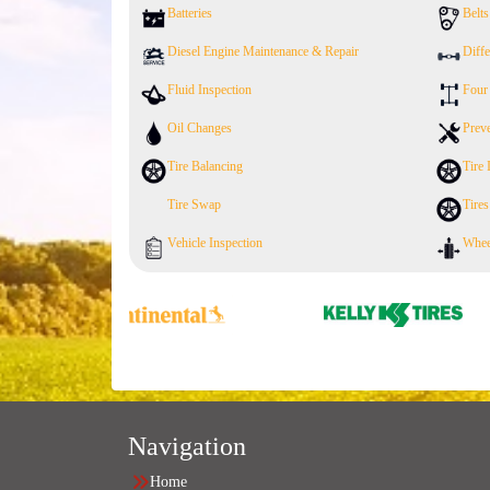
Batteries
Belt
Diesel Engine Maintenance & Repair
Diffe
Fluid Inspection
Four
Oil Changes
Prev
Tire Balancing
Tire 
Tire Swap
Tires
Vehicle Inspection
Whee
Navigation
Home