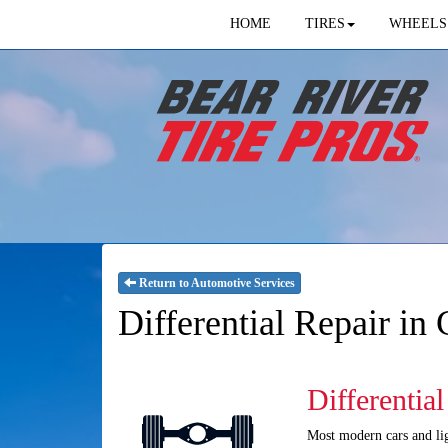
HOME
TIRES
WHEELS
Return to Automotive Services
Differential Repair in
Differentia
Most modern cars and ligh