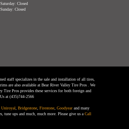
Saturday: Closed
Sunday: Closed
 staff specializes in the sale and installation of all tires,
ims are also available at Bear River Valley Tire Pros . We
ey Tire Pros provides these services for both foreign and
l Us at (435)744-2566
,
Uniroyal
,
Bridgestone
,
Firestone
,
Goodyear
and many
anges, tune ups and much, much more. Please give us a
Call