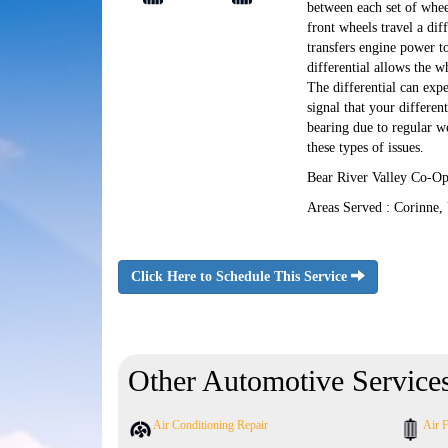
between each set of whee
front wheels travel a dif
transfers engine power to
differential allows the w
The differential can exp
signal that your differen
bearing due to regular w
these types of issues.
Bear River Valley Co-Op 
Areas Served : Corinne,
Click Here to Schedule This Service
Other Automotive Service
Air Conditioning Repair
Air F