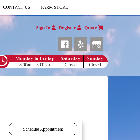
CONTACT US
FARM STORE
Sign In
Register
Quote
Monday to Friday
Saturday
Sunday
8:00am - 5:00pm
Closed
Closed
Schedule Appointment