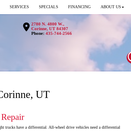
SERVICES
SPECIALS
FINANCING
ABOUT US
2780 N. 4800 W.,
Corinne, UT 84307
Phone:
435-744-2566
 Corinne, UT
l Repair
t trucks have a differential. All-wheel drive vehicles need a differential