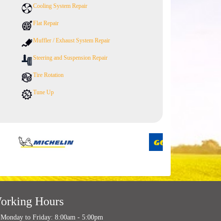
Cooling System Repair
Flat Repair
Muffler / Exhaust System Repair
Steering and Suspension Repair
Tire Rotation
Tune Up
orking Hours
Monday to Friday: 8:00am - 5:00pm