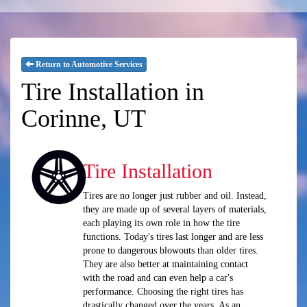
Return to Automotive Services
Tire Installation in
Corinne, UT
Tire Installation
Tires are no longer just rubber and oil. Instead,
they are made up of several layers of materials,
each playing its own role in how the tire
functions. Today's tires last longer and are less
prone to dangerous blowouts than older tires.
They are also better at maintaining contact
with the road and can even help a car's
performance. Choosing the right tires has
drastically changed over the years. As an