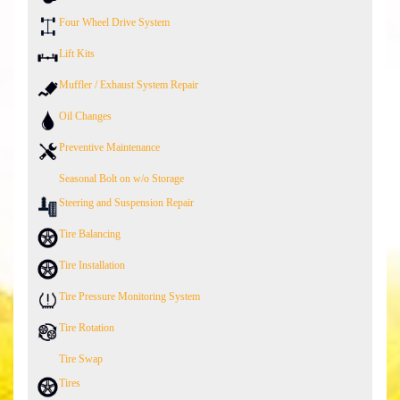
Four Wheel Drive System
Lift Kits
Muffler / Exhaust System Repair
Oil Changes
Preventive Maintenance
Seasonal Bolt on w/o Storage
Steering and Suspension Repair
Tire Balancing
Tire Installation
Tire Pressure Monitoring System
Tire Rotation
Tire Swap
Tires