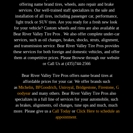
offering name brand tires, wheels, auto repair and brake
services. Our well-trained staff specializes in the sale and
installation of all tires, including passenger car, performance,
light truck or SUV tires. Are you ready for a fresh new look
for your vehicle? Custom wheels and rims are also available at
Bear River Valley Tire Pros . We also offer complete under-car
services, such as oil changes, brakes, shocks, struts, alignment,
and transmission service. Bear River Valley Tire Pros provides
these services for both foreign and domestic vehicles, and offer
them at competitive prices. Please Browse through our website
or Call Us at (435)744-2566
Bear River Valley Tire Pros offers name brand tires at
affordable prices for your car. We offer brands such
as
Michelin
,
BFGoodrich
,
Uniroyal
,
Bridgestone
,
Firestone
,
G
oodyear
and many others. Bear River Valley Tire Pros also
specializes in a full line of services for your automobile, such
as brakes, alignments, oil changes, tune ups and much, much
more. Please give us a
Call Today
or
Click Here to schedule an
appointment.