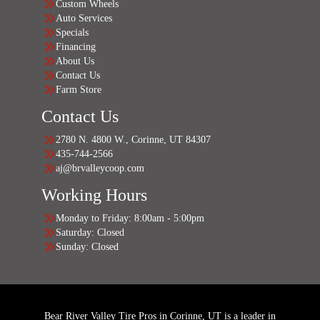
Custom Wheels
Auto Services
Specials
Financing
About Us
Contact Us
Farm Store
Contact Us
2780 N. 4800 W., Corinne, UT 84307
435-744-2566
aj@brvalleycoop.com
Working Hours
Monday to Friday: 8:00am - 5:00pm
Saturday: Closed
Sunday: Closed
Bear River Valley Tire Pros in Corinne, UT is a leader in