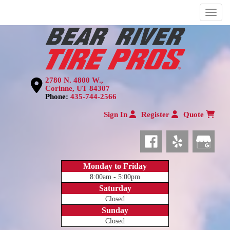
Menu
2780 N. 4800 W.,
Corinne, UT 84307
Phone:
435-744-2566
Sign In
Register
Quote
Monday to Friday
8:00am - 5:00pm
Saturday
Closed
Sunday
Closed