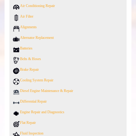
Air Conditioning Repair
Air Filter
Alignments
Alternator Replacement
Batteries
Belts & Hoses
Brake Repair
Cooling System Repair
Diesel Engine Maintenance & Repair
Differential Repair
Engine Repair and Diagnostics
Flat Repair
Fluid Inspection