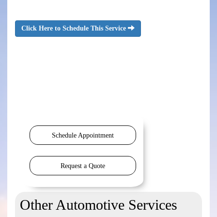
Click Here to Schedule This Service
Schedule Appointment
Request a Quote
Other Automotive Services