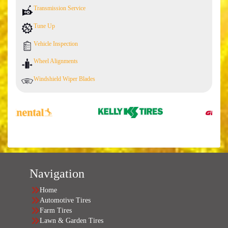
Transmission Service
Tune Up
Vehicle Inspection
Wheel Alignments
Windshield Wiper Blades
Navigation
Home
Automotive Tires
Farm Tires
Lawn & Garden Tires