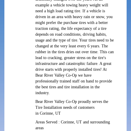
example a vehicle towing heavy weight will
need a high load rating tire. If a vehicle is
driven in an area with heavy rain or snow, you
might prefer the purchase tires with a better
traction rating, the life expectancy of a tire
depends on road conditions, driving habits,
usage and the type of tire. Your tires need to be
changed at the very least every 6 years. The
rubber in the tires dries out over time. This can
lead to cracking, greater stress on the tire's
infrastructure and catastrophic failure. A great
drive starts with properly installed tires! At
Bear River Valley Co-Op we have
professionally trained staff on hand to provide
the best tires and tire installation in the
industry.
Bear River Valley Co-Op proudly serves the
Tire Installation needs of customers
in Corinne, UT
Areas Served : Corinne, UT and surrounding
areas